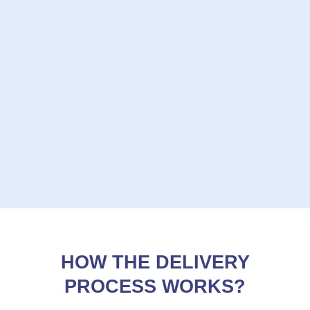
HOW THE DELIVERY
PROCESS WORKS?