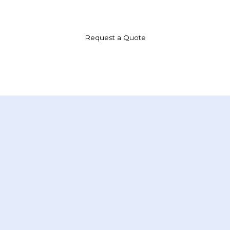
we provide specialized courier solutions, including medical deliveries, tailored
to meet the unique demands of our clients.
Request a Quote