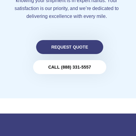
knowing your shipment is in expert hands. Your
satisfaction is our priority, and we’re dedicated to
delivering excellence with every mile.
REQUEST QUOTE
CALL (888) 331-5557