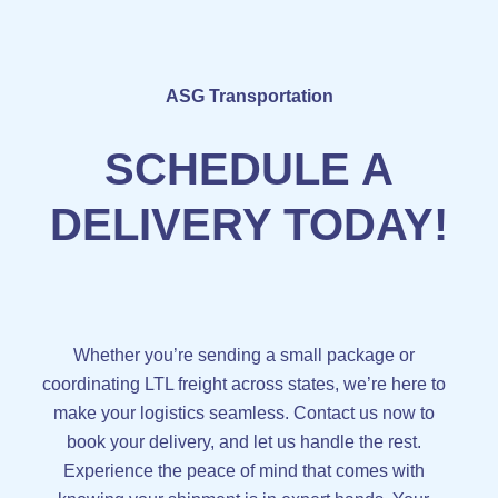
ASG Transportation
SCHEDULE A
DELIVERY TODAY!
Whether you’re sending a small package or
coordinating LTL freight across states, we’re here to
make your logistics seamless. Contact us now to
book your delivery, and let us handle the rest.
Experience the peace of mind that comes with