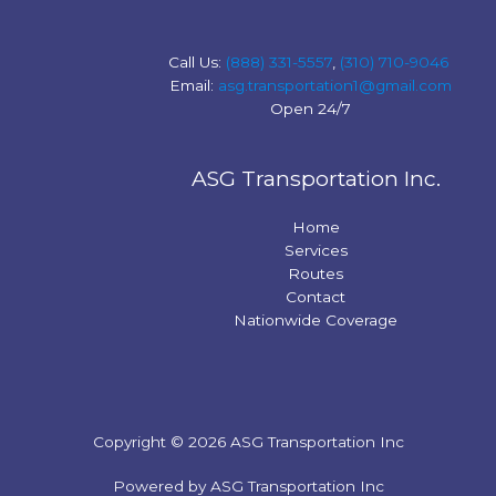
Call Us:
(888) 331-5557
,
(310) 710-9046
Email:
asg.transportation1@gmail.com
Open 24/7
ASG Transportation Inc.
Home
Services
Routes
Contact
Nationwide Coverage
Copyright © 2026 ASG Transportation Inc
Powered by ASG Transportation Inc