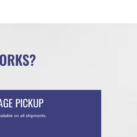
WORKS?
AGE PICKUP
ailable on all shipments.