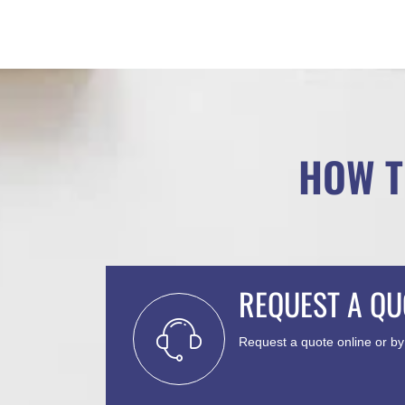
HOW T
REQUEST A QU
Request a quote online or b