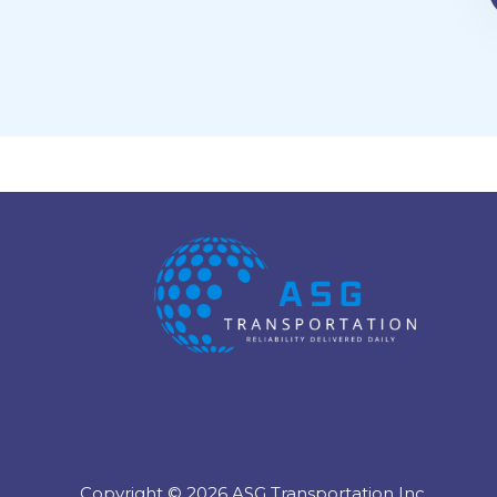
Copyright © 2026 ASG Transportation Inc