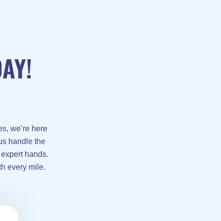
AY!
es, we’re here
 us handle the
 expert hands.
th every mile.