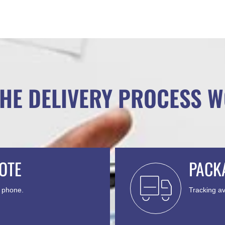
HE DELIVERY PROCESS 
OTE
PACK
y phone.
Tracking av