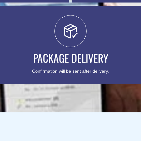
PACKAGE DELIVERY
Confirmation will be sent after delivery.