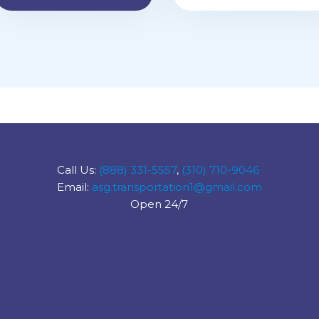
Call Us:
(888) 331-5557
,
(310) 710-9046
Email:
asg.transportation1@gmail.com
Open 24/7