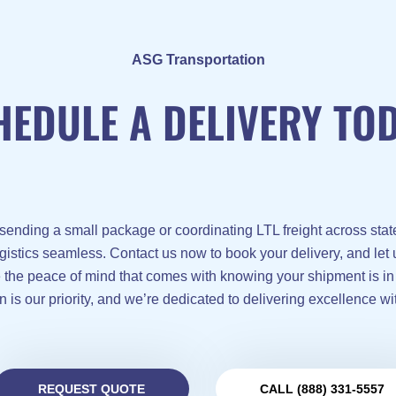
ASG Transportation
HEDULE A DELIVERY TOD
sending a small package or coordinating LTL freight across stat
gistics seamless. Contact us now to book your delivery, and let
e the peace of mind that comes with knowing your shipment is in
n is our priority, and we’re dedicated to delivering excellence wi
REQUEST QUOTE
CALL (888) 331-5557