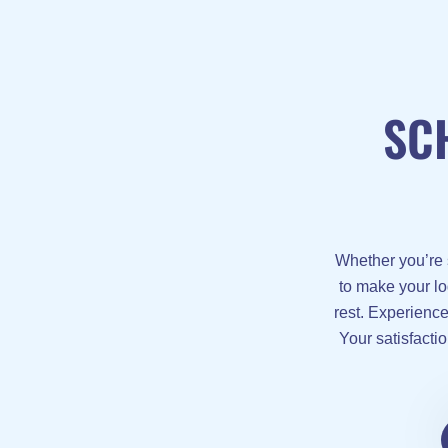
SC
Whether you’re 
to make your lo
rest. Experienc
Your satisfactio