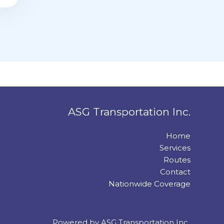
ASG Transportation Inc.
Home
Services
Routes
Contact
Nationwide Coverage
Powered by ASG Transportation Inc