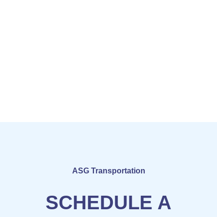
ASG Transportation
SCHEDULE A