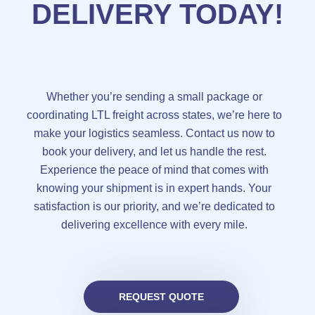
DELIVERY TODAY!
Whether you’re sending a small package or
coordinating LTL freight across states, we’re here to
make your logistics seamless. Contact us now to
book your delivery, and let us handle the rest.
Experience the peace of mind that comes with
knowing your shipment is in expert hands. Your
satisfaction is our priority, and we’re dedicated to
delivering excellence with every mile.
REQUEST QUOTE