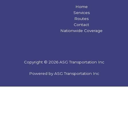
Home
Services
Routes
Contact
Nationwide Coverage
Copyright © 2026 ASG Transportation Inc
Powered by ASG Transportation Inc