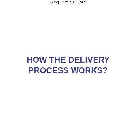
Request a Quote
HOW THE DELIVERY
PROCESS WORKS?