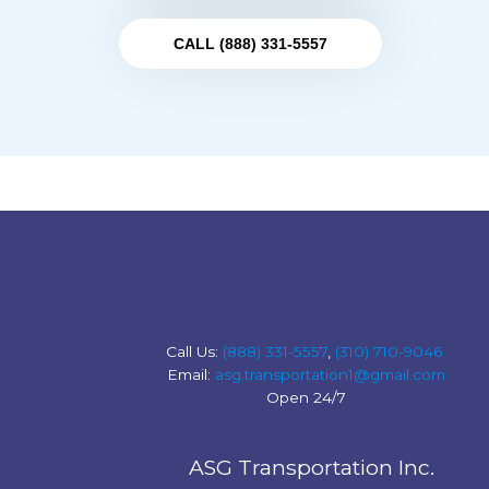
CALL (888) 331-5557
Call Us:
(888) 331-5557
,
(310) 710-9046
Email:
asg.transportation1@gmail.com
Open 24/7
ASG Transportation Inc.